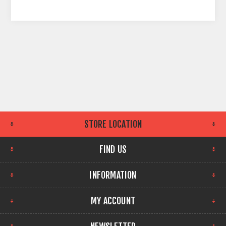
STORE LOCATION
FIND US
INFORMATION
MY ACCOUNT