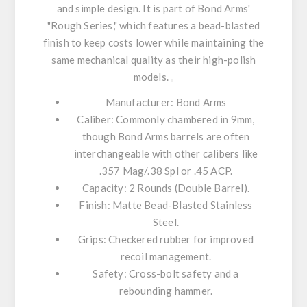
and simple design. It is part of Bond Arms'
"Rough Series," which features a bead-blasted
finish to keep costs lower while maintaining the
same mechanical quality as their high-polish
models.
Manufacturer:
Bond Arms
Caliber:
Commonly chambered in
9mm
,
though Bond Arms barrels are often
interchangeable with other calibers like
.357 Mag/.38 Spl or .45 ACP.
Capacity:
2 Rounds (Double Barrel).
Finish:
Matte Bead-Blasted Stainless
Steel.
Grips:
Checkered rubber for improved
recoil management.
Safety:
Cross-bolt safety and a
rebounding hammer.