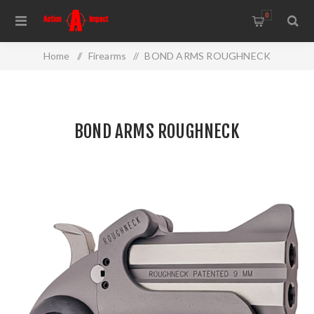
0
Home
/
Firearms
/
BOND ARMS ROUGHNECK
BOND ARMS ROUGHNECK