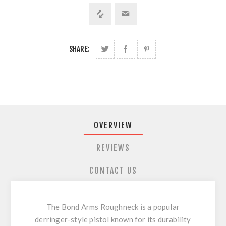
SHARE:
OVERVIEW
REVIEWS
CONTACT US
The Bond Arms Roughneck is a popular
derringer-style pistol known for its durability