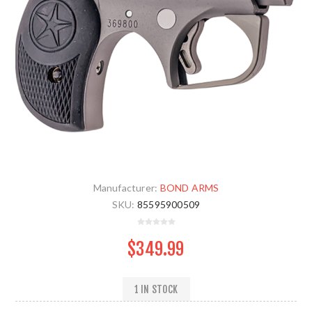
Manufacturer:
BOND ARMS
SKU:
85595900509
$349.99
1 IN STOCK