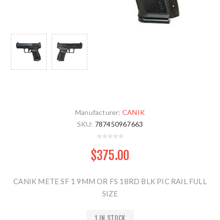
Manufacturer:
CANIK
SKU:
787450967663
$375.00
CANIK METE SF 1 9MM OR FS 18RD BLK PIC RAIL FULL
SIZE
1 IN STOCK