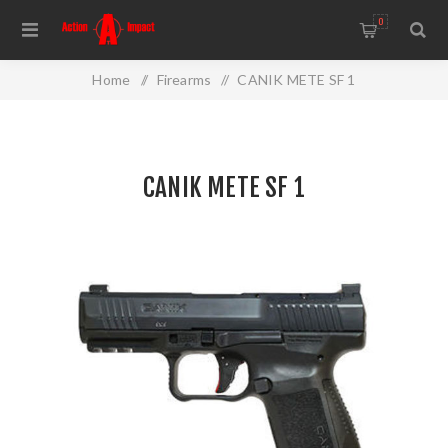
0
Home
/
Firearms
/
CANIK METE SF 1
CANIK METE SF 1