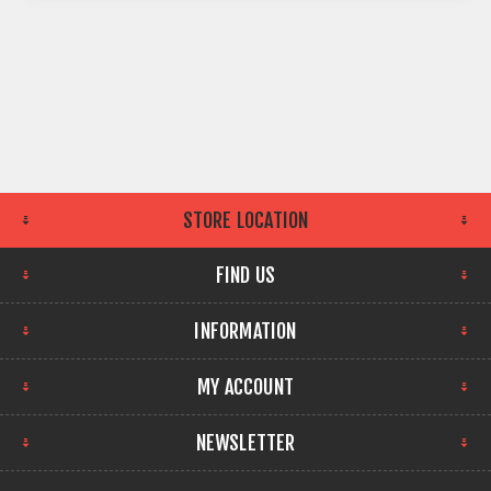
STORE LOCATION
FIND US
INFORMATION
MY ACCOUNT
NEWSLETTER