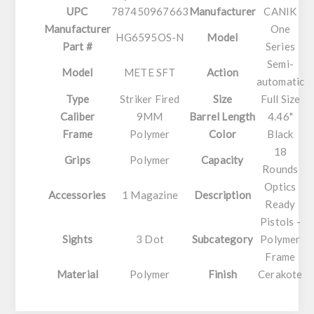
UPC
787450967663
Manufacturer
CANIK
Manufacturer
One
HG6595OS-N
Model
Part #
Series
Semi-
Model
METE SFT
Action
automatic
Type
Striker Fired
Size
Full Size
Caliber
9MM
Barrel Length
4.46"
Frame
Polymer
Color
Black
18
Grips
Polymer
Capacity
Rounds
Optics
Accessories
1 Magazine
Description
Ready
Pistols -
Sights
3 Dot
Subcategory
Polymer
Frame
Material
Polymer
Finish
Cerakote