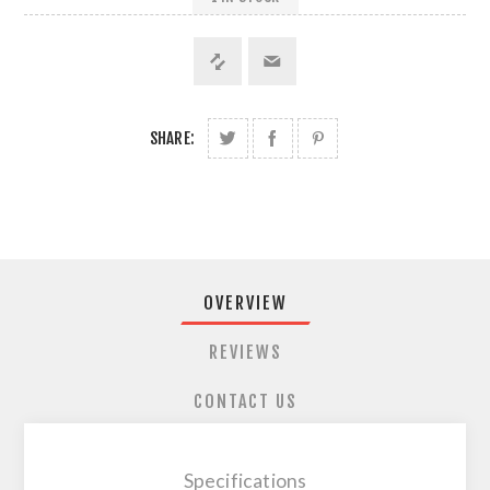
SHARE:
OVERVIEW
REVIEWS
CONTACT US
Specifications