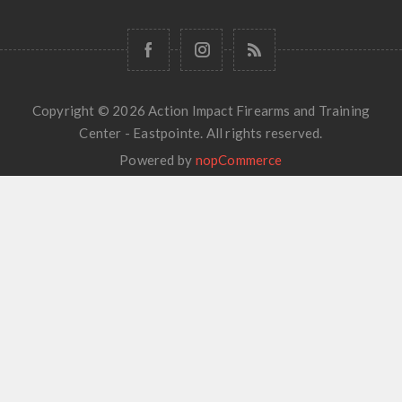
Copyright © 2026 Action Impact Firearms and Training
Center - Eastpointe. All rights reserved.
Powered by
nopCommerce