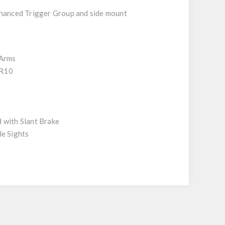
nhanced Trigger Group and side mount
 Arms
R10
 with Slant Brake
le Sights