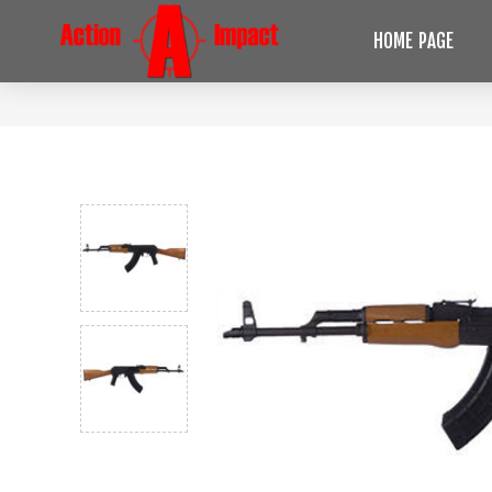
HOME PAGE