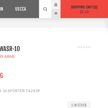
SHOPPING CART
0
ON
USCCA
$0.00
WASR-10
RY ARMS
NG
-10 SPORTER 7.62X39
1 IN STOCK