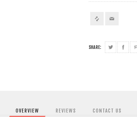
SHARE:
OVERVIEW
REVIEWS
CONTACT US