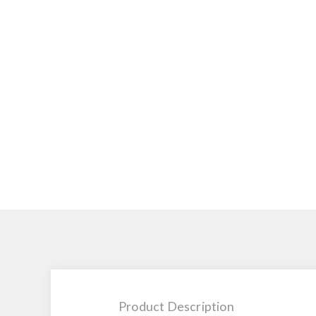
Product Description