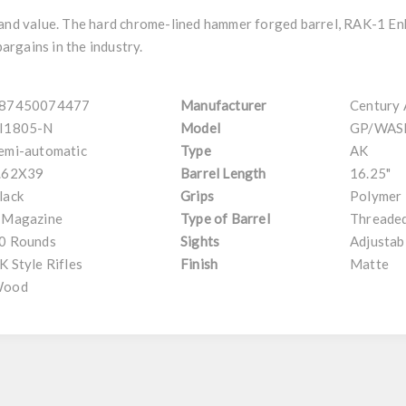
y and value. The hard chrome-lined hammer forged barrel, RAK-1 E
bargains in the industry.
87450074477
Manufacturer
Century
I1805-N
Model
GP/WAS
emi-automatic
Type
AK
.62X39
Barrel Length
16.25"
lack
Grips
Polymer
 Magazine
Type of Barrel
Threaded
0 Rounds
Sights
Adjustab
K Style Rifles
Finish
Matte
ood