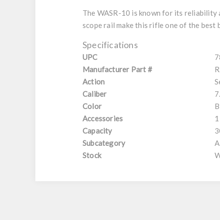
The WASR-10 is known for its reliabilit
scope rail make this rifle one of the best 
Specifications
UPC
7
Manufacturer Part #
R
Action
S
Caliber
7
Color
B
Accessories
1
Capacity
3
Subcategory
A
Stock
W