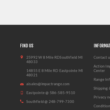
FIND US
INFORMA
25992 W 8 Mile RDSouthfield MI
Contact u
48033
Action Im
14855 E 8 Mile RD Eastpointe MI
Center
48021
Range In
aisales@impactrange.com
Shipping 
Eastpointe @ 586-585-9510
Privacy n
Southfield @ 248-799-7300
Condition