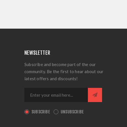
NEWSLETTER
Subscribe and become part of the our
community. Be the first to hear about our
latest offers and discounts!
SUBSCRIBE
UNSUBSCRIBE