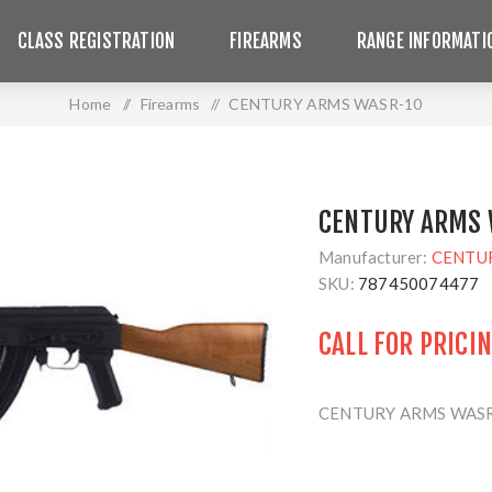
CLASS REGISTRATION
FIREARMS
RANGE INFORMATI
Home
/
Firearms
/
CENTURY ARMS WASR-10
CENTURY ARMS 
Manufacturer:
CENTU
SKU:
787450074477
CALL FOR PRICI
CENTURY ARMS WASR