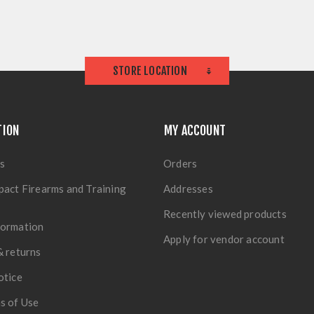
STORE LOCATION
TION
MY ACCOUNT
s
Orders
pact Firearms and Training
Addresses
Recently viewed products
formation
Apply for vendor account
& returns
otice
s of Use