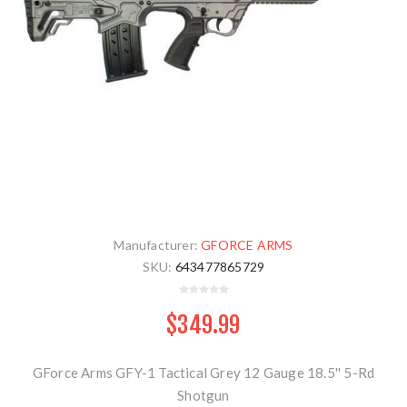
Manufacturer:
GFORCE ARMS
SKU:
643477865729
$349.99
GForce Arms GFY-1 Tactical Grey 12 Gauge 18.5'' 5-Rd
Shotgun