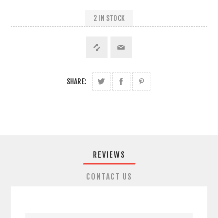
2 IN STOCK
SHARE:
REVIEWS
CONTACT US