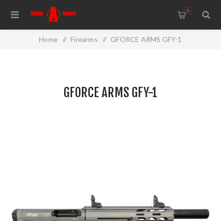
0
Home
/
Firearms
/
GFORCE ARMS GFY-1
GFORCE ARMS GFY-1