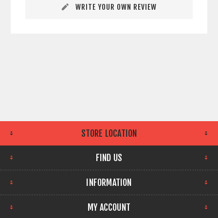
WRITE YOUR OWN REVIEW
STORE LOCATION
FIND US
INFORMATION
MY ACCOUNT