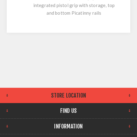
integrated pistol grip with storage, top
and bottom Picatinny rails
STORE LOCATION
FIND US
INFORMATION