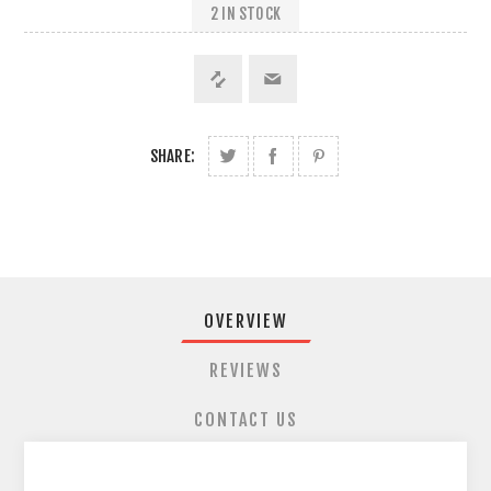
2 IN STOCK
SHARE:
OVERVIEW
REVIEWS
CONTACT US