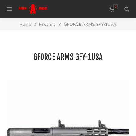
0
Home
/
Firearms
/
GFORCE ARMS GFY-1USA
GFORCE ARMS GFY-1USA