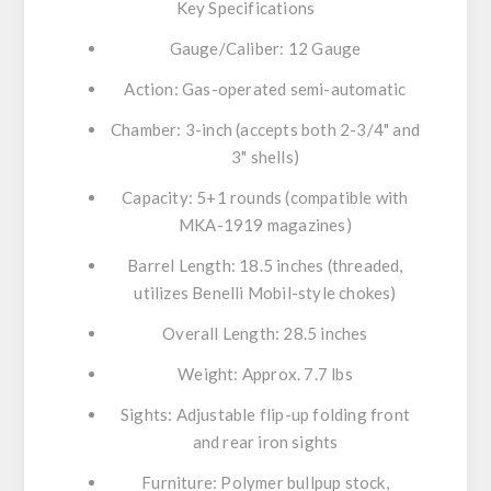
Key Specifications
Gauge/Caliber:
12 Gauge
Action:
Gas-operated semi-automatic
Chamber:
3-inch (accepts both 2-3/4" and
3" shells)
Capacity:
5+1 rounds (compatible with
MKA-1919 magazines)
Barrel Length:
18.5 inches (threaded,
utilizes Benelli Mobil-style chokes)
Overall Length:
28.5 inches
Weight:
Approx. 7.7 lbs
Sights:
Adjustable flip-up folding front
and rear iron sights
Furniture:
Polymer bullpup stock,