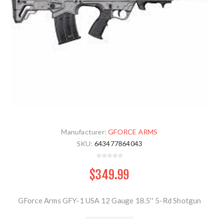
Manufacturer:
GFORCE ARMS
SKU:
643477864043
$349.99
GForce Arms GFY-1 USA 12 Gauge 18.5'' 5-Rd Shotgun