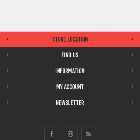
STORE LOCATION
FIND US
INFORMATION
MY ACCOUNT
NEWSLETTER