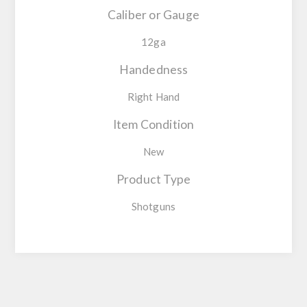
Caliber or Gauge
12ga
Handedness
Right Hand
Item Condition
New
Product Type
Shotguns