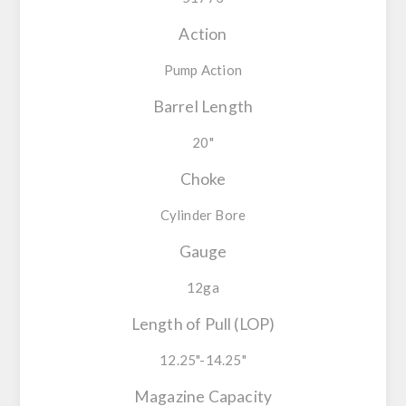
Action
Pump Action
Barrel Length
20"
Choke
Cylinder Bore
Gauge
12ga
Length of Pull (LOP)
12.25"-14.25"
Magazine Capacity