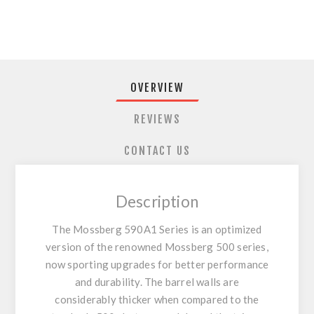
OVERVIEW
REVIEWS
CONTACT US
Description
The Mossberg 590A1 Series is an optimized
version of the renowned Mossberg 500 series,
now sporting upgrades for better performance
and durability. The barrel walls are
considerably thicker when compared to the