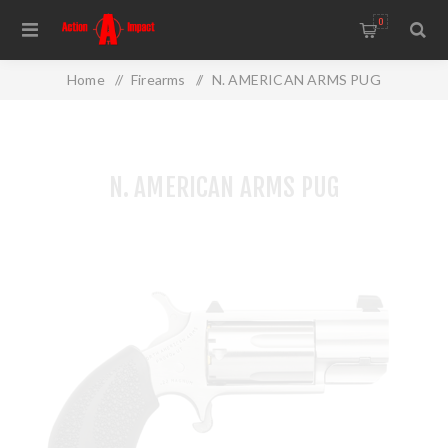
0
Home
/
Firearms
/
N. AMERICAN ARMS PUG
N. AMERICAN ARMS PUG