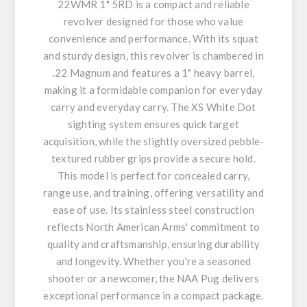
22WMR 1" 5RD is a compact and reliable
revolver designed for those who value
convenience and performance. With its squat
and sturdy design, this revolver is chambered in
.22 Magnum and features a 1" heavy barrel,
making it a formidable companion for everyday
carry and everyday carry. The XS White Dot
sighting system ensures quick target
acquisition, while the slightly oversized pebble-
textured rubber grips provide a secure hold.
This model is perfect for concealed carry,
range use, and training, offering versatility and
ease of use. Its stainless steel construction
reflects North American Arms' commitment to
quality and craftsmanship, ensuring durability
and longevity. Whether you're a seasoned
shooter or a newcomer, the NAA Pug delivers
exceptional performance in a compact package.