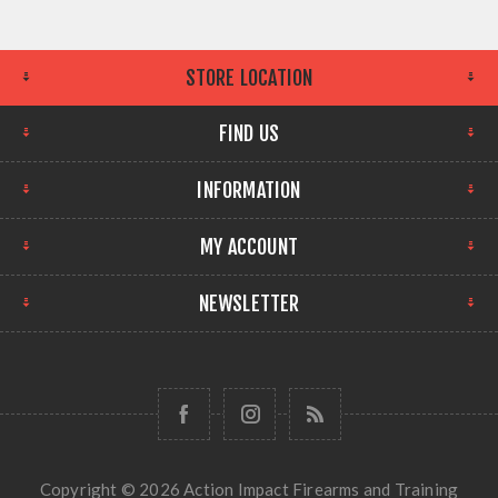
STORE LOCATION
FIND US
INFORMATION
MY ACCOUNT
NEWSLETTER
Copyright © 2026 Action Impact Firearms and Training