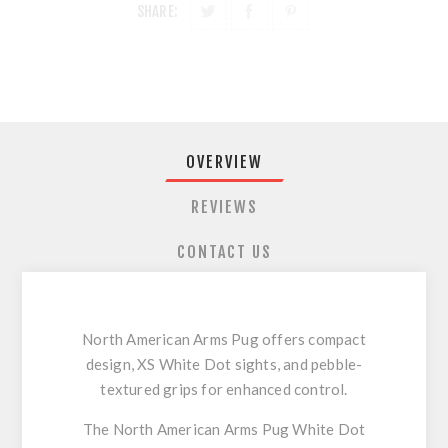
SHARE:
OVERVIEW
REVIEWS
CONTACT US
North American Arms Pug offers compact
design, XS White Dot sights, and pebble-
textured grips for enhanced control.
The North American Arms Pug White Dot