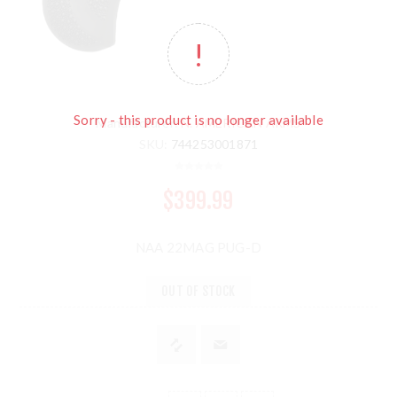
Sorry - this product is no longer available
Manufacturer:
N. AMERICAN ARMS
SKU:
744253001871
$399.99
NAA 22MAG PUG-D
OUT OF STOCK