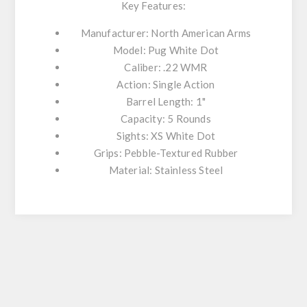
Key Features:
Manufacturer: North American Arms
Model: Pug White Dot
Caliber: .22 WMR
Action: Single Action
Barrel Length: 1"
Capacity: 5 Rounds
Sights: XS White Dot
Grips: Pebble-Textured Rubber
Material: Stainless Steel