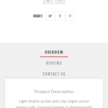
SHARE:
OVERVIEW
REVIEWS
CONTACT US
Product Description
Light double-action and crisp single-action
trigger pulls. External hammer is designed with