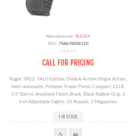
Manufacturer:
RUGER
SKU:
736676036110
CALL FOR PRICING
Ruger, SR22, TALO Edition, Double Action/Single Action,
Semi-automatic, Polymer Frame Pistol, Compact, 22LR,
3.5" Barrel, Anodized Finish, Black, Black Rubber Grip, 3
Dot Adjustable Sights, 10 Rounds, 2 Magazines
1 IN STOCK