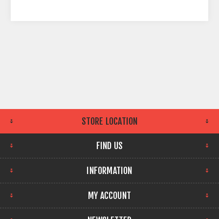
STORE LOCATION
FIND US
INFORMATION
MY ACCOUNT