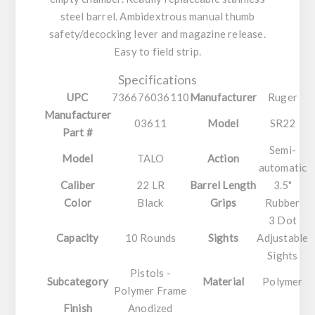
steel barrel. Ambidextrous manual thumb
safety/decocking lever and magazine release.
Easy to field strip.
Specifications
UPC
736676036110
Manufacturer
Ruger
Manufacturer
03611
Model
SR22
Part #
Semi-
Model
TALO
Action
automatic
Caliber
22 LR
Barrel Length
3.5"
Color
Black
Grips
Rubber
3 Dot
Capacity
10 Rounds
Sights
Adjustable
Sights
Pistols -
Subcategory
Material
Polymer
Polymer Frame
Finish
Anodized