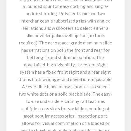
a rounded spur for easy cocking and single-
action shooting. Polymer frame and two
interchangeable rubberized grips with angled
serrations allow shooters to select either a
slim or wider palm swell option (no tools
required). The aerospace-grade aluminum slide
has serrations on both the front and rear for
better grip and slide manipulation. The
dovetailed, high-visibility, three-dot sight
system has a fixed front sight and a rear sight
that is both windage- and elevation-adjustable.
A reversible blade allows shooters to select
two white dots or a solid black blade. The easy-
to-use underside Picatinny rail features
multiple cross slots for variable mounting of
most popular accessories. Inspection port
allows for visual confirmation of a loaded or
empty chamber. Readily replaceable stainless