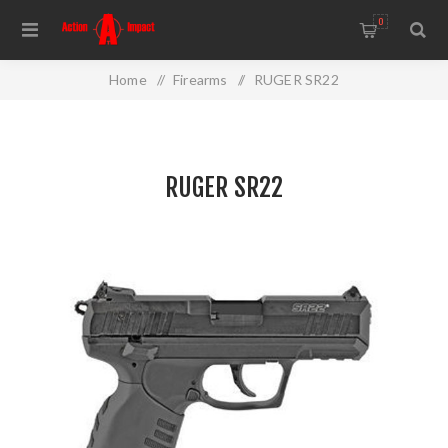
0
Home
/
Firearms
/
RUGER SR22
RUGER SR22