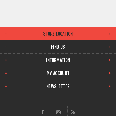
STORE LOCATION
FIND US
INFORMATION
MY ACCOUNT
NEWSLETTER