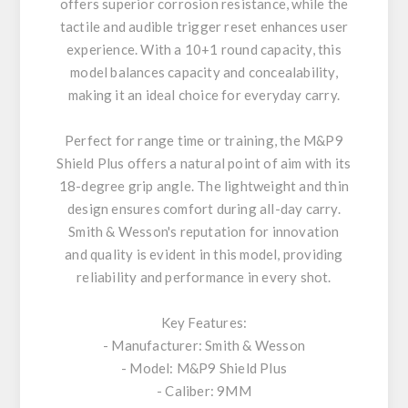
offers superior corrosion resistance, while the
tactile and audible trigger reset enhances user
experience. With a 10+1 round capacity, this
model balances capacity and concealability,
making it an ideal choice for everyday carry.
Perfect for range time or training, the M&P9
Shield Plus offers a natural point of aim with its
18-degree grip angle. The lightweight and thin
design ensures comfort during all-day carry.
Smith & Wesson's reputation for innovation
and quality is evident in this model, providing
reliability and performance in every shot.
Key Features:
- Manufacturer: Smith & Wesson
- Model: M&P9 Shield Plus
- Caliber: 9MM