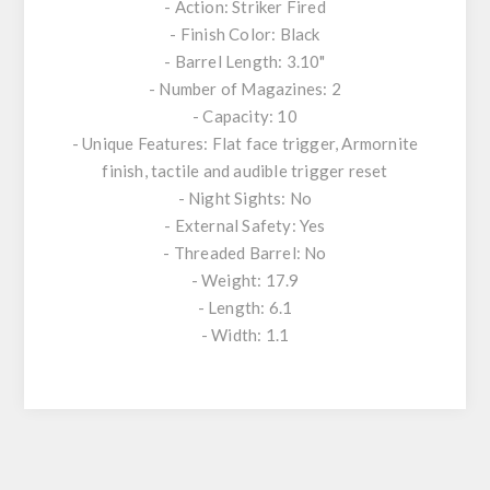
- Action: Striker Fired
- Finish Color: Black
- Barrel Length: 3.10"
- Number of Magazines: 2
- Capacity: 10
- Unique Features: Flat face trigger, Armornite
finish, tactile and audible trigger reset
- Night Sights: No
- External Safety: Yes
- Threaded Barrel: No
- Weight: 17.9
- Length: 6.1
- Width: 1.1