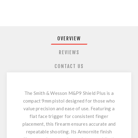
OVERVIEW
REVIEWS
CONTACT US
The Smith & Wesson M&P9 Shield Plus is a
compact 9mm pistol designed for those who
value precision and ease of use. Featuring a
flat face trigger for consistent finger
placement, this firearm ensures accurate and
repeatable shooting. Its Armornite finish