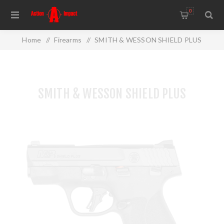
0
Home
/
Firearms
/
SMITH & WESSON SHIELD PLUS
SMITH & WESSON SHIELD PLUS