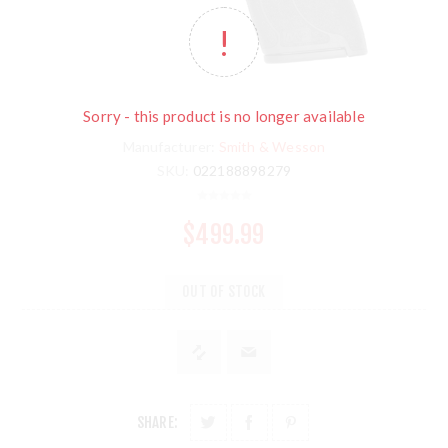
Sorry - this product is no longer available
Manufacturer:
Smith & Wesson
SKU:
022188898279
$499.99
OUT OF STOCK
SHARE: