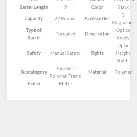
Barrel Length
5"
Color
Black
2
Capacity
22 Rounds
Accessories
Magazines
Type of
Optics
Threaded
Description
Barrel
Ready
Optic
Safety
Manual Safety
Sights
Height
Sights
Pistols -
Subcategory
Material
Polymer
Polymer Frame
Finish
Matte