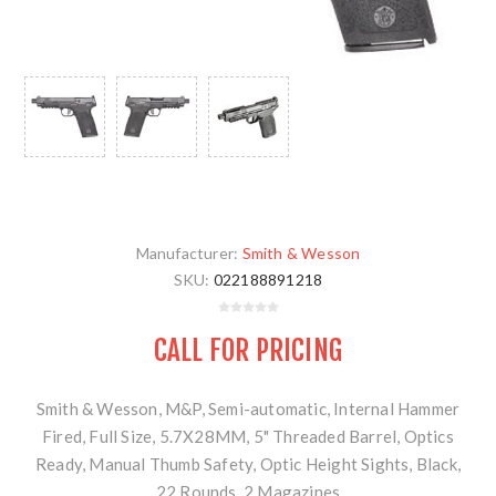
Manufacturer:
Smith & Wesson
SKU:
022188891218
CALL FOR PRICING
Smith & Wesson, M&P, Semi-automatic, Internal Hammer
Fired, Full Size, 5.7X28MM, 5" Threaded Barrel, Optics
Ready, Manual Thumb Safety, Optic Height Sights, Black,
22 Rounds, 2 Magazines