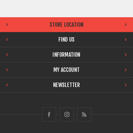
STORE LOCATION
FIND US
INFORMATION
MY ACCOUNT
NEWSLETTER