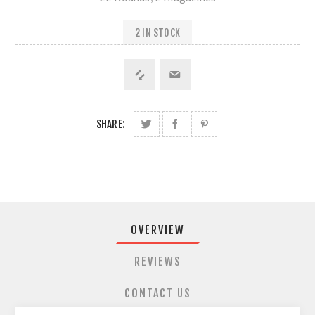
2 IN STOCK
SHARE:
OVERVIEW
REVIEWS
CONTACT US