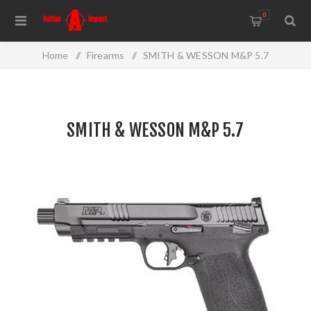
0
Home
/
Firearms
/
SMITH & WESSON M&P 5.7
SMITH & WESSON M&P 5.7