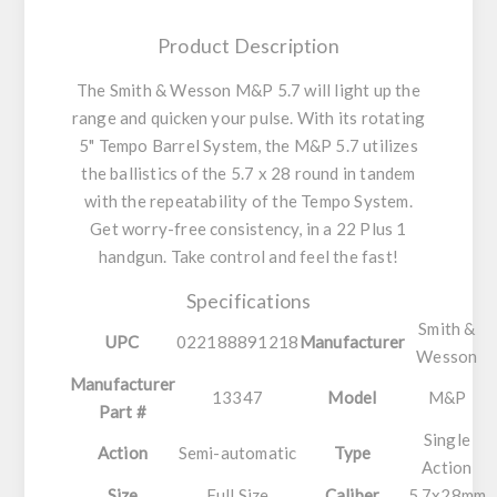
Product Description
The Smith & Wesson M&P 5.7 will light up the
range and quicken your pulse. With its rotating
5" Tempo Barrel System, the M&P 5.7 utilizes
the ballistics of the 5.7 x 28 round in tandem
with the repeatability of the Tempo System.
Get worry-free consistency, in a 22 Plus 1
handgun. Take control and feel the fast!
Specifications
Smith &
UPC
022188891218
Manufacturer
Wesson
Manufacturer
13347
Model
M&P
Part #
Single
Action
Semi-automatic
Type
Action
Size
Full Size
Caliber
5.7x28mm