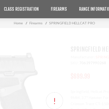
CLASS REGISTRATION
FIREARMS
RANGE INFORMATI
Home
/
Firearms
/
SPRINGFIELD HELLCAT PRO
SPRINGFIELD HE
Manufacturer:
SPRING
SKU:
706397990268
$699.99
Springfield, Hellcat Pr
9MM, 3.7" Hammer Forg
Crimson Trace CT-1500 