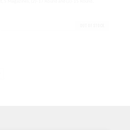
ht, 5 Magazines, (2)-17 Round and (3)-15 Round,
OUT OF STOCK