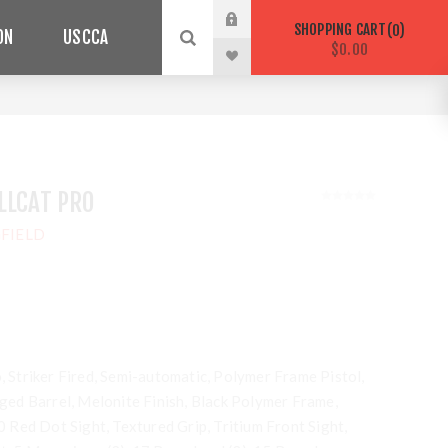
SHOPPING CART
0
ON
USCCA
$0.00
LLCAT PRO
FIELD
o, Striker Fired, Semi-automatic, Polymer Frame Pistol,
ed Barrel, Melonite Finish, Black Polymer Frame,
Red Dot Sight, Textured Grip, Tritium Front Sight,