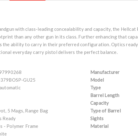
ndgun with class-leading concealability and capacity, the Hellcat
tprint than any other gun in its class. Further enhancing that capa
he ability to carry in their preferred configuration. Optics read
tional everyday carry pistol delivers the perfect balance.
97990268
Manufacturer
379BOSP-GU25
Model
automatic
Type
Barrel Length
Capacity
ot, 5 Mags, Range Bag
Type of Barrel
s Ready
Sights
ls - Polymer Frame
Material
ite