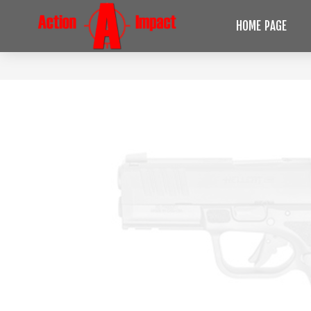
HOME PAGE