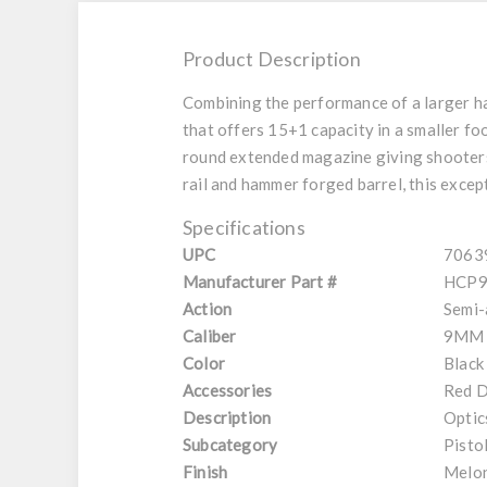
Product Description
Combining the performance of a larger ha
that offers 15+1 capacity in a smaller foo
round extended magazine giving shooters t
rail and hammer forged barrel, this excep
Specifications
UPC
7063
Manufacturer Part #
HCP9
Action
Semi-
Caliber
9MM
Color
Black
Accessories
Red D
Description
Optic
Subcategory
Pisto
Finish
Melon