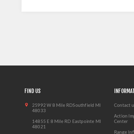
FIND US
INFORMA
25992 W 8 Mile RDSouthfield MI
Contact u
48033
Action Im
14855 E 8 Mile RD Eastpointe MI
Center
48021
Range In