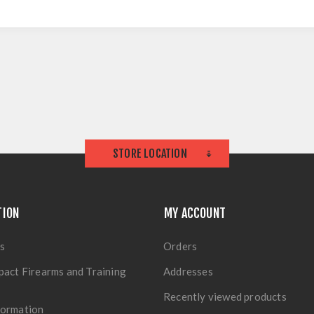
STORE LOCATION
TION
MY ACCOUNT
s
Orders
pact Firearms and Training
Addresses
Recently viewed products
formation