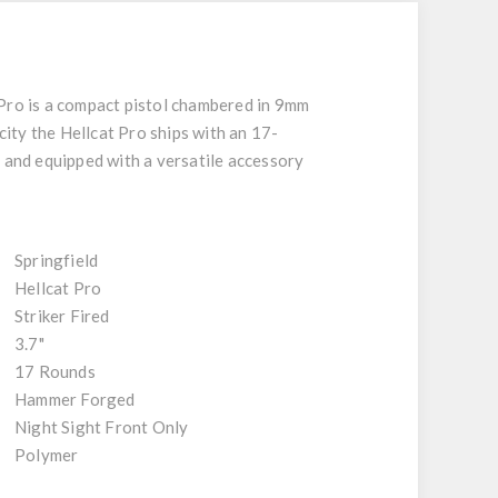
 Pro is a compact pistol chambered in 9mm
city the Hellcat Pro ships with an 17-
y and equipped with a versatile accessory
Springfield
Hellcat Pro
Striker Fired
3.7"
17 Rounds
Hammer Forged
Night Sight Front Only
Polymer