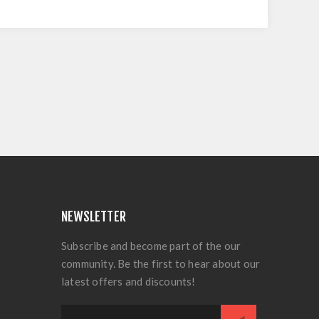
NEWSLETTER
Subscribe and become part of the our
community. Be the first to hear about our
latest offers and discounts!