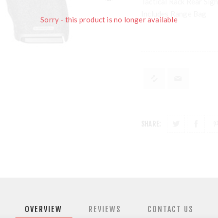
Tactical Rack Rear Sig
Includes Range Bag
Sorry - this product is no longer available
SHARE:
OVERVIEW
REVIEWS
CONTACT US