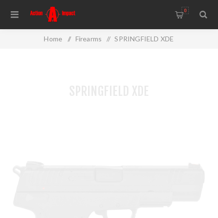
0
Home
/
Firearms
/
SPRINGFIELD XDE
SPRINGFIELD XDE