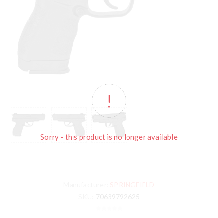
Sorry - this product is no longer available
Manufacturer:
SPRINGFIELD
SKU:
70639792625