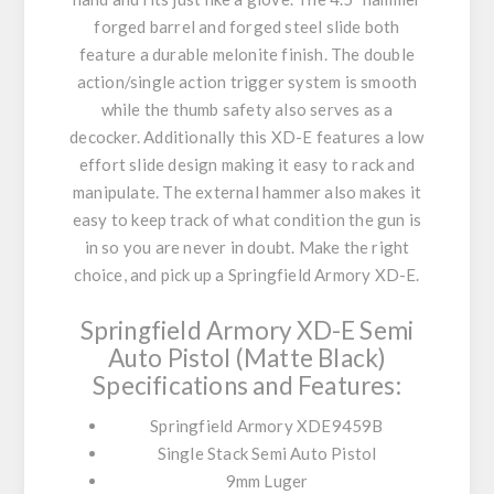
forged barrel and forged steel slide both
feature a durable melonite finish. The double
action/single action trigger system is smooth
while the thumb safety also serves as a
decocker. Additionally this XD-E features a low
effort slide design making it easy to rack and
manipulate. The external hammer also makes it
easy to keep track of what condition the gun is
in so you are never in doubt. Make the right
choice, and pick up a Springfield Armory XD-E.
Springfield Armory XD-E Semi
Auto Pistol (Matte Black)
Specifications and Features:
Springfield Armory XDE9459B
Single Stack Semi Auto Pistol
9mm Luger