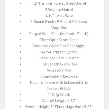
4.5" Hammer Forged Steel Barrel
(Melonite Finish)
1:10" Twist Rate
8 Round Flush / 9 Round Extended
Magazine
Forged Steel Slide (Melonite Finish)
Fiber Optic Front Sight
Dovetail White Dot Rear Sight
DA/SA Trigger System
One Piece Recoil System
Full Length Guide Rod
Accessory Rail
Thumb Safety/Decocker
Polymer Frame with Enhanced Grip
Texture (Black)
1" Grip Width
Overall Length 7.87"
Overall Height 5" Flush Magazine / 5.25"