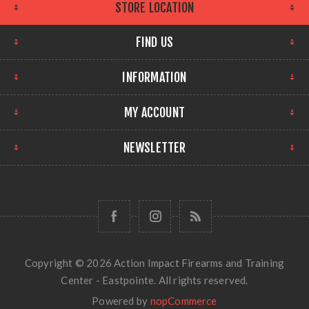
STORE LOCATION
FIND US
INFORMATION
MY ACCOUNT
NEWSLETTER
Copyright © 2026 Action Impact Firearms and Training
Center - Eastpointe. All rights reserved.
Powered by
nopCommerce