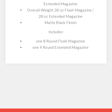
Extended Magazine
Overall Weight 28 oz Flush Magazine /
28 oz Extended Magazine
Matte Black Finish
Includes:
one 8 Round Flush Magazine
one 9 Round Extended Magazine