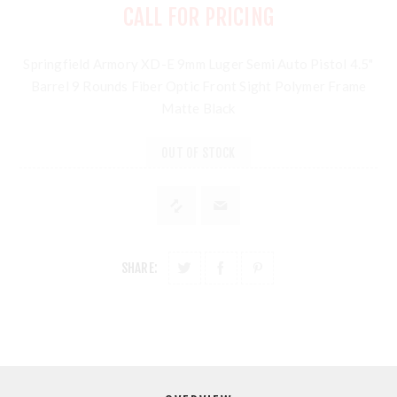
CALL FOR PRICING
Springfield Armory XD-E 9mm Luger Semi Auto Pistol 4.5"
Barrel 9 Rounds Fiber Optic Front Sight Polymer Frame
Matte Black
OUT OF STOCK
SHARE: