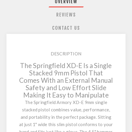
OVERVIEW
REVIEWS
CONTACT US
DESCRIPTION
The Springfield XD-E Is a Single
Stacked 9mm Pistol That
Comes With an External Manual
Safety and Low Effort Slide
Making It Easy to Manipulate
The Springfield Armory XD-E 9mm single
stacked pistol combines value, performance,
and portability in the perfect package. Sitting
at just 1" wide this slim pistol conforms to your
hand and fits just like a glove. The 4.5" hammer