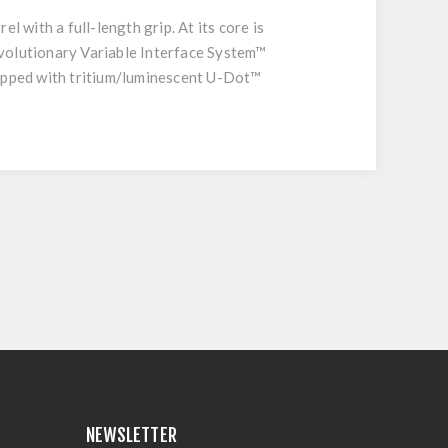
 with a full-length grip. At its core is
evolutionary Variable Interface System™
uipped with tritium/luminescent U-Dot™
NEWSLETTER