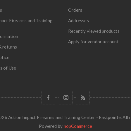
s
Orders
pact Firearms and Training
Addresses
Recently viewed products
formation
Apply for vendor account
& returns
otice
s of Use
26 Action Impact Firearms and Training Center - Eastpointe. All r
Powered by
nopCommerce