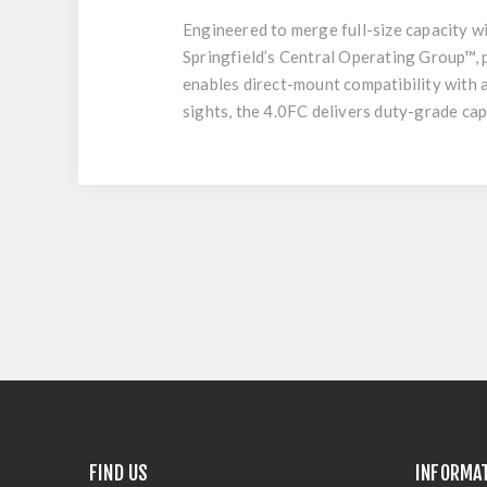
Engineered to merge full-size capacity wit
Springfield’s Central Operating Group™, 
enables direct-mount compatibility with 
sights, the 4.0FC delivers duty-grade capa
FIND US
INFORMA