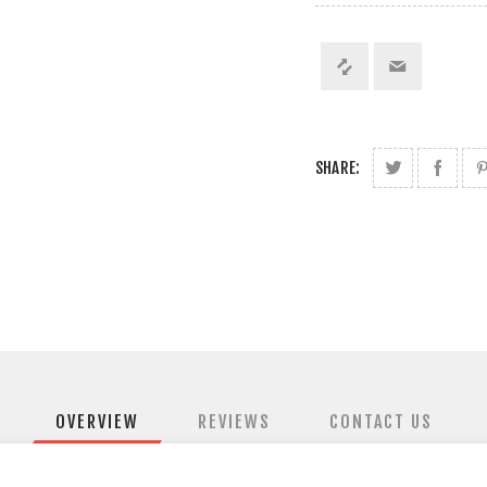
SHARE:
OVERVIEW
REVIEWS
CONTACT US