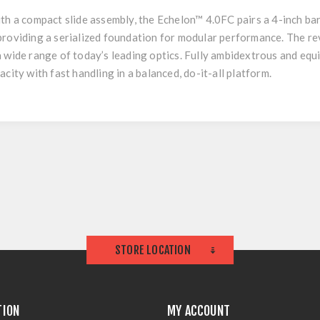
h a compact slide assembly, the Echelon™ 4.0FC pairs a 4-inch barrel
providing a serialized foundation for modular performance. The r
a wide range of today’s leading optics. Fully ambidextrous and eq
city with fast handling in a balanced, do-it-all platform.
STORE LOCATION
TION
MY ACCOUNT