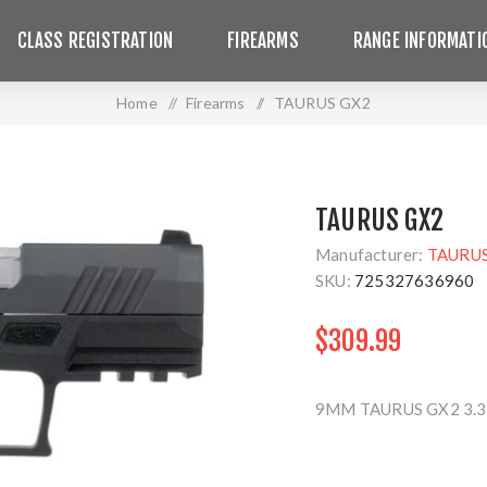
CLASS REGISTRATION
FIREARMS
RANGE INFORMATI
Home
/
Firearms
/
TAURUS GX2
TAURUS GX2
Manufacturer:
TAURU
SKU:
725327636960
$309.99
9MM TAURUS GX2 3.3