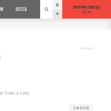
SHOPPING CART
0
ON
USCCA
$0.00
S
8" TORO 2-13RD
2 IN STOCK