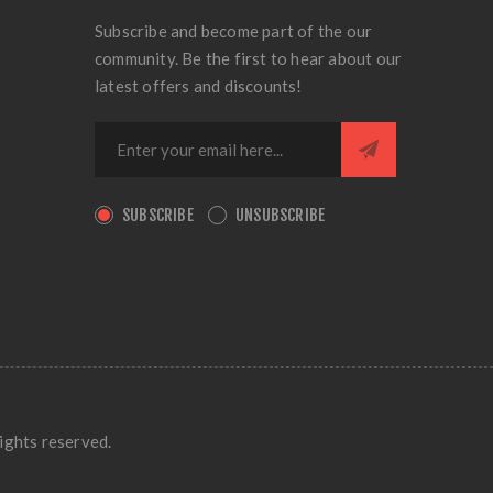
Subscribe and become part of the our
community. Be the first to hear about our
latest offers and discounts!
SUBSCRIBE
UNSUBSCRIBE
ights reserved.