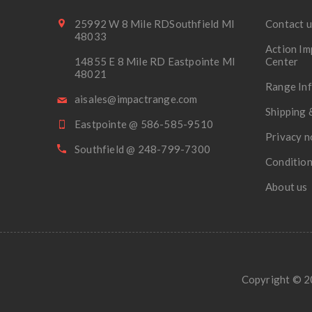
25992 W 8 Mile RDSouthfield MI
Contact u
48033
Action Im
14855 E 8 Mile RD Eastpointe MI
Center
48021
Range In
aisales@impactrange.com
Shipping 
Eastpointe @ 586-585-9510
Privacy n
Southfield @ 248-799-7300
Condition
About us
Copyright © 20