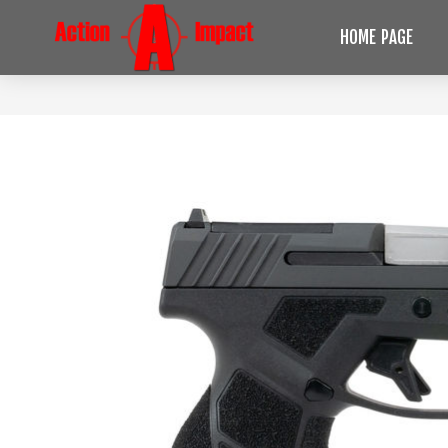
HOME PAGE