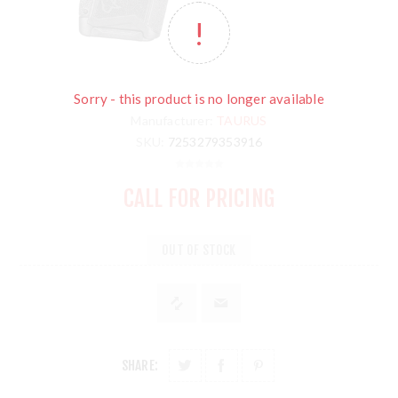
Sorry - this product is no longer available
Manufacturer:
TAURUS
SKU:
7253279353916
CALL FOR PRICING
OUT OF STOCK
SHARE: