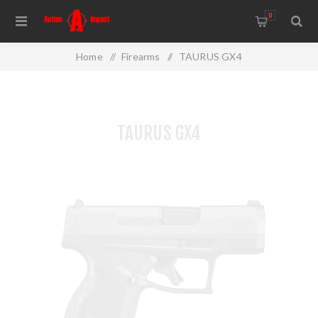
0
Home
/
Firearms
/
TAURUS GX4
TAURUS GX4