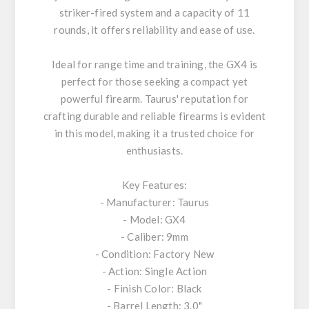
striker-fired system and a capacity of 11
rounds, it offers reliability and ease of use.
Ideal for range time and training, the GX4 is
perfect for those seeking a compact yet
powerful firearm. Taurus' reputation for
crafting durable and reliable firearms is evident
in this model, making it a trusted choice for
enthusiasts.
Key Features:
- Manufacturer: Taurus
- Model: GX4
- Caliber: 9mm
- Condition: Factory New
- Action: Single Action
- Finish Color: Black
- Barrel Length: 3.0"