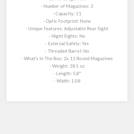
- Number of Magazines: 2
- Capacity: 11
- Optic Footprint: None
- Unique Features: Adjustable Rear Sight
- Night Sights: No
- External Safety: Yes
- Threaded Barrel: No
- What's In The Box: 2x 11 Round Magazines
- Weight: 18.5 oz
- Length: 5.8"
- Width: 1.08