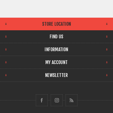
STORE LOCATION
FIND US
INFORMATION
MY ACCOUNT
NEWSLETTER