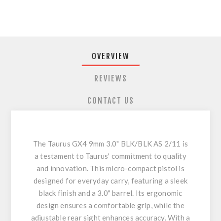
OVERVIEW
REVIEWS
CONTACT US
The Taurus GX4 9mm 3.0" BLK/BLK AS 2/11 is
a testament to Taurus' commitment to quality
and innovation. This micro-compact pistol is
designed for everyday carry, featuring a sleek
black finish and a 3.0" barrel. Its ergonomic
design ensures a comfortable grip, while the
adjustable rear sight enhances accuracy. With a