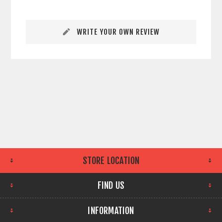
WRITE YOUR OWN REVIEW
STORE LOCATION
FIND US
INFORMATION