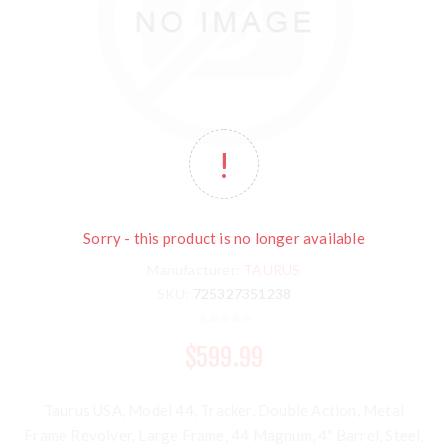
Sorry - this product is no longer available
Manufacturer:
TAURUS
SKU:
725327351238
$599.99
Taurus USA, Model 44, Tracker, Double Action, Metal
Frame Revolver, Large Frame, 44 Magnum, 4" Barrel, Steel,