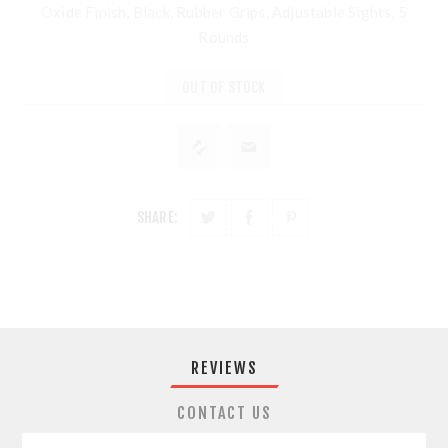
Oxide Finish, Black, Rubber Grips, Adjustable Sights, 5
Rounds
OUT OF STOCK
SHARE:
REVIEWS
CONTACT US