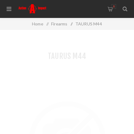
0
Home
/
Firearms
/
TAURUS M44
TAURUS M44