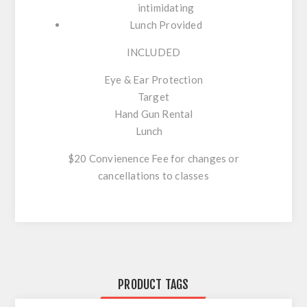
intimidating
Lunch Provided
INCLUDED
Eye & Ear Protection
Target
Hand Gun Rental
Lunch
$20 Convienence Fee for changes or
cancellations to classes
PRODUCT TAGS