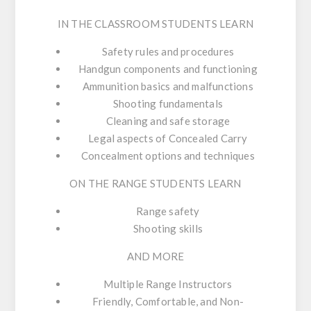
IN THE CLASSROOM STUDENTS LEARN
Safety rules and procedures
Handgun components and functioning
Ammunition basics and malfunctions
Shooting fundamentals
Cleaning and safe storage
Legal aspects of Concealed Carry
Concealment options and techniques
ON THE RANGE STUDENTS LEARN
Range safety
Shooting skills
AND MORE
Multiple Range Instructors
Friendly, Comfortable, and Non-