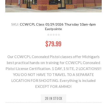
SKU:
CCW/CPL Class 01/29/2026 Thursday 10am-6pm
Eastpointe
$79.99
Our CCW/CPL Concealed Pistol classes offer Michigan's
best practical hands-on training for CCW/CPL Concealed
Pistol License Certification. 1 DAY, 1 SITE, 2 LOCATIONS!!
YOU DO NOT HAVE TO TRAVEL TO A SEPARATE
LOCATION FOR SHOOTING. Everything is included
EXCEPT FOR AMMO!
26 IN STOCK