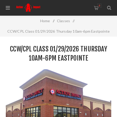
0
Home
/
Classes
/
CCW/CPL Class 01/29/2026 Thursday 10am-6pm Eastpointe
CCW/CPL CLASS 01/29/2026 THURSDAY
10AM-6PM EASTPOINTE