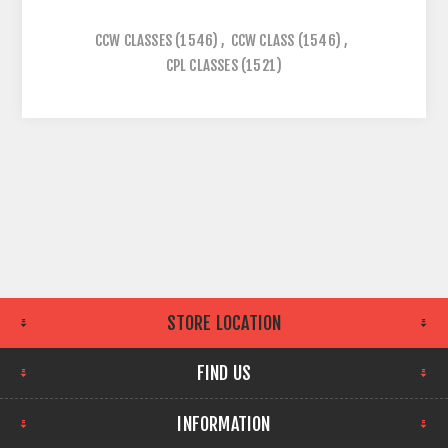
CCW CLASSES
(1546)
,
CCW CLASS
(1546)
,
CPL CLASSES
(1521)
STORE LOCATION
FIND US
INFORMATION