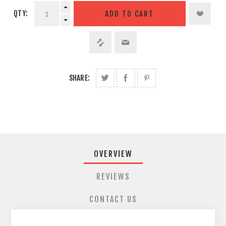
QTY:
SHARE:
OVERVIEW
REVIEWS
CONTACT US