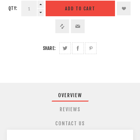
QTY:
SHARE:
OVERVIEW
REVIEWS
CONTACT US