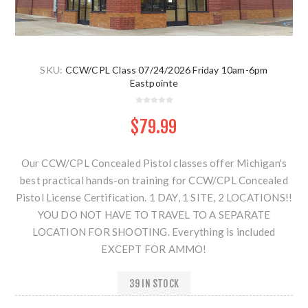
SKU:
CCW/CPL Class 07/24/2026 Friday 10am-6pm
Eastpointe
$79.99
Our CCW/CPL Concealed Pistol classes offer Michigan's
best practical hands-on training for CCW/CPL Concealed
Pistol License Certification. 1 DAY, 1 SITE, 2 LOCATIONS!!
YOU DO NOT HAVE TO TRAVEL TO A SEPARATE
LOCATION FOR SHOOTING. Everything is included
EXCEPT FOR AMMO!
39 IN STOCK