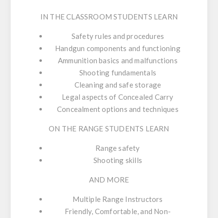
IN THE CLASSROOM STUDENTS LEARN
Safety rules and procedures
Handgun components and functioning
Ammunition basics and malfunctions
Shooting fundamentals
Cleaning and safe storage
Legal aspects of Concealed Carry
Concealment options and techniques
ON THE RANGE STUDENTS LEARN
Range safety
Shooting skills
AND MORE
Multiple Range Instructors
Friendly, Comfortable, and Non-