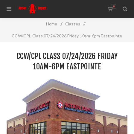
0
Home
/
Classes
/
CCW/CPL Class 07/24/2026 Friday 10am-6pm Eastpointe
CCW/CPL CLASS 07/24/2026 FRIDAY
10AM-6PM EASTPOINTE