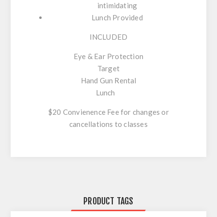
intimidating
Lunch Provided
INCLUDED
Eye & Ear Protection
Target
Hand Gun Rental
Lunch
$20 Convienence Fee for changes or
cancellations to classes
PRODUCT TAGS