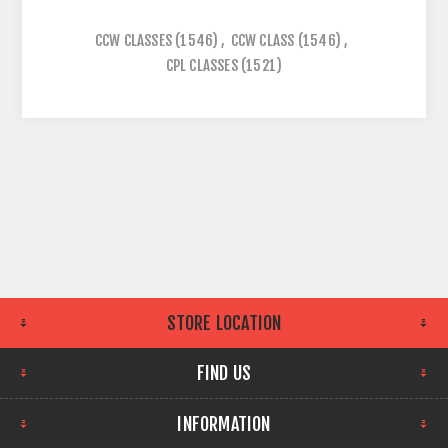
CCW CLASSES
(1546)
,
CCW CLASS
(1546)
,
CPL CLASSES
(1521)
STORE LOCATION
FIND US
INFORMATION