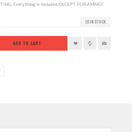
NG. Everything is included EXCEPT FOR AMMO!
18 IN STOCK