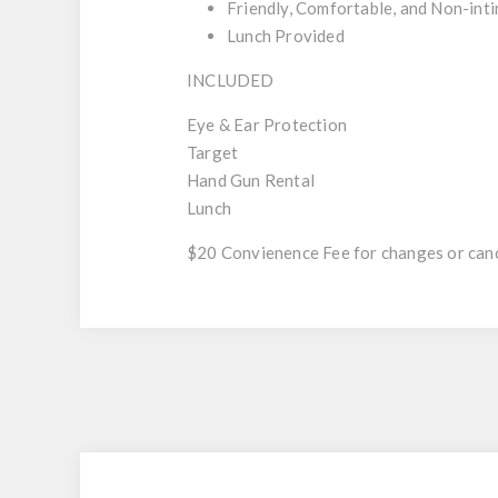
Friendly, Comfortable, and Non-int
Lunch Provided
INCLUDED
Eye & Ear Protection
Target
Hand Gun Rental
Lunch
$20 Convienence Fee for changes or canc