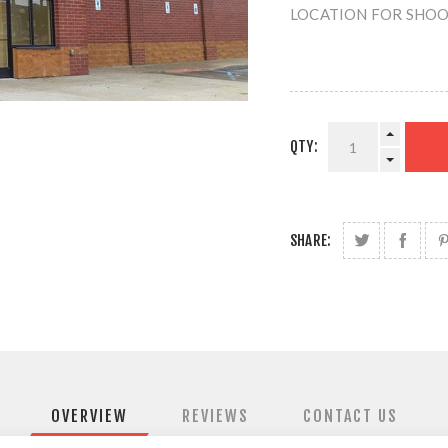
LOCATION FOR SHOOTI
QTY:
SHARE:
OVERVIEW
REVIEWS
CONTACT US