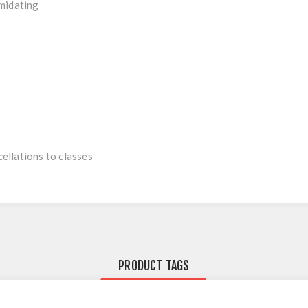
imidating
ellations to classes
PRODUCT TAGS