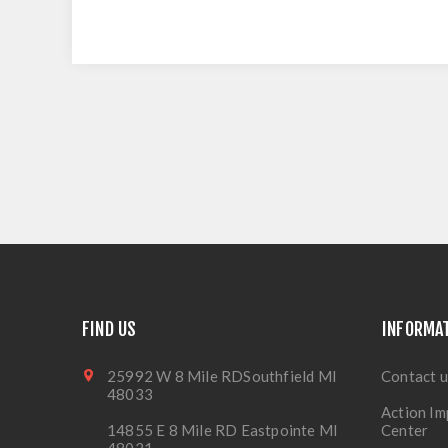
FIND US
INFORMA
25992 W 8 Mile RDSouthfield MI
Contact u
48033
Action Im
14855 E 8 Mile RD Eastpointe MI
Center