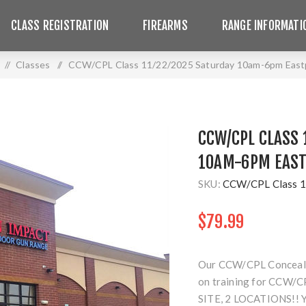
CLASS REGISTRATION
FIREARMS
RANGE INFORMATI
/
Classes
/
CCW/CPL Class 11/22/2025 Saturday 10am-6pm East
CCW/CPL CLASS 
10AM-6PM EAST
SKU:
CCW/CPL Class 1
$79.99
Our CCW/CPL Concealed 
on training for CCW/CP
SITE, 2 LOCATIONS!!