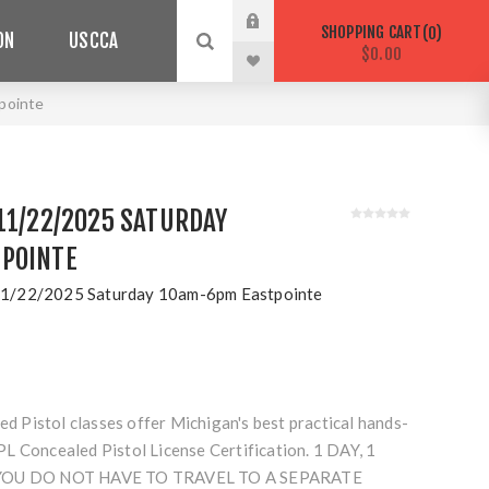
SHOPPING CART
0
ON
USCCA
$0.00
pointe
11/22/2025 SATURDAY
POINTE
1/22/2025 Saturday 10am-6pm Eastpointe
Pistol classes offer Michigan's best practical hands-
L Concealed Pistol License Certification. 1 DAY, 1
 YOU DO NOT HAVE TO TRAVEL TO A SEPARATE