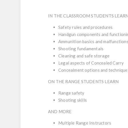
IN THE CLASSROOM STUDENTS LEAR
Safety rules and procedures
Handgun components and functioni
Ammunition basics and malfunction
Shooting fundamentals
Cleaning and safe storage
Legal aspects of Concealed Carry
Concealment options and technique
ON THE RANGE STUDENTS LEARN
Range safety
Shooting skills
AND MORE
Multiple Range Instructors