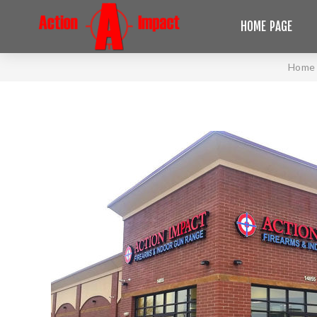
HOME PAGE
Home