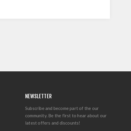
NEWSLETTER
Subscribe and become part of the our
community. Be the first to hear about our
latest offers and discounts!