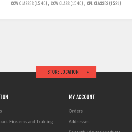
CCW CLASSES
(1546)
,
CCW CLASS
(1546)
,
CPL CLASSES
(1521)
STORE LOCATION
TION
MY ACCOUNT
s
Orders
pact Firearms and Training
Addresses