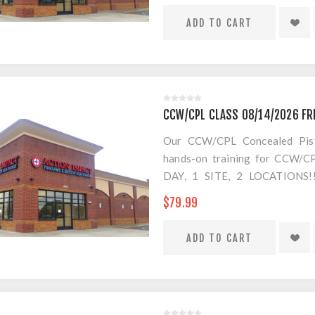
CCW/CPL CLASS 08/14/2026 FR
Our CCW/CPL Concealed Pistol
hands-on training for CCW/CPL
DAY, 1 SITE, 2 LOCATION
SEPARATE LOCATION FOR SHO
$79.99
FOR AMMO!