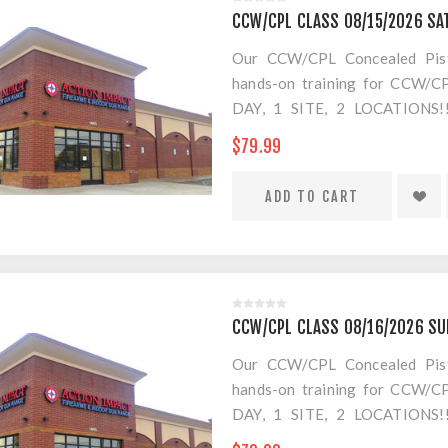
CCW/CPL CLASS 08/15/2026 SA
Our CCW/CPL Concealed Pistol
hands-on training for CCW/CPL
DAY, 1 SITE, 2 LOCATION
SEPARATE LOCATION FOR SHO
$79.99
FOR AMMO!
CCW/CPL CLASS 08/16/2026 S
Our CCW/CPL Concealed Pistol
hands-on training for CCW/CPL
DAY, 1 SITE, 2 LOCATION
SEPARATE LOCATION FOR SHO