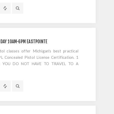
IDAY 10AM-6PM EASTPOINTE
 classes offer Michigan's best practical
 Concealed Pistol License Certification. 1
S!! YOU DO NOT HAVE TO TRAVEL TO A
OTING. Everything is included EXCEPT