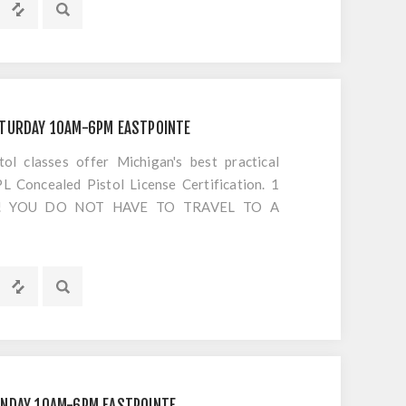
ATURDAY 10AM-6PM EASTPOINTE
 classes offer Michigan's best practical
 Concealed Pistol License Certification. 1
S!! YOU DO NOT HAVE TO TRAVEL TO A
OTING. Everything is included EXCEPT
UNDAY 10AM-6PM EASTPOINTE