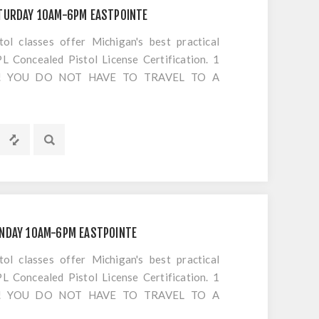
TURDAY 10AM-6PM EASTPOINTE
 classes offer Michigan's best practical
 Concealed Pistol License Certification. 1
S!! YOU DO NOT HAVE TO TRAVEL TO A
OTING. Everything is included EXCEPT
UNDAY 10AM-6PM EASTPOINTE
 classes offer Michigan's best practical
 Concealed Pistol License Certification. 1
S!! YOU DO NOT HAVE TO TRAVEL TO A
OTING. Everything is included EXCEPT