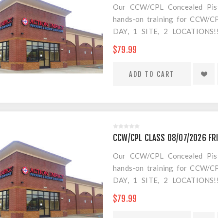
Our CCW/CPL Concealed Pistol
hands-on training for CCW/CPL
DAY, 1 SITE, 2 LOCATION
SEPARATE LOCATION FOR SHO
$79.99
FOR AMMO!
CCW/CPL CLASS 08/07/2026 FR
Our CCW/CPL Concealed Pistol
hands-on training for CCW/CPL
DAY, 1 SITE, 2 LOCATION
SEPARATE LOCATION FOR SHO
$79.99
FOR AMMO!