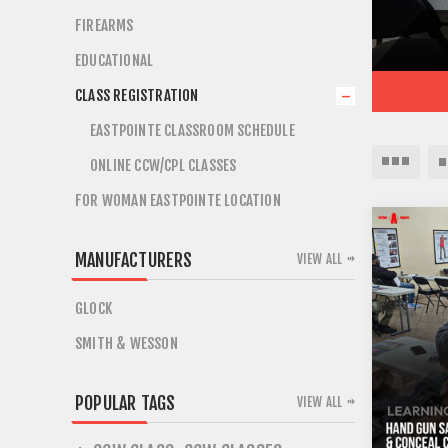
FIREARMS
EDUCATIONAL
CLASS REGISTRATION
EASTPOINTE CLASSROOM SCHEDULE
ONLINE CCW/CPL CLASSES
FOR WOMAN EASTPOINTE LOCATION
MANUFACTURERS
VIEW ALL
GLOCK
SMITH & WESSON
POPULAR TAGS
VIEW ALL