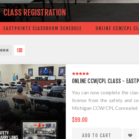
CLASS REGISTRATION
EASTPOINTE CLASSROOM SCHEDULE
ONLINE CCW/CPL C
ONLINE CCW/CPL CLASS - EAST
You can now complete the cla
license from the safety and 
Michigan CCW/CPL Concealed Pis
the best practical training for
$99.00
scam course. This is the requi
CPL/CCW course. All you have t