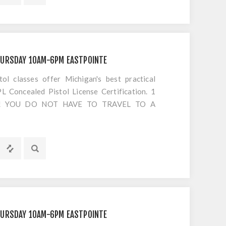
EPT AMMO!! We will provide your videos,
 initial) and 10 views to watch. No more
s at the range... do it on your time, SIGN UP
HURSDAY 10AM-6PM EASTPOINTE
 classes offer Michigan's best practical
 Concealed Pistol License Certification. 1
S!! YOU DO NOT HAVE TO TRAVEL TO A
OTING. Everything is included EXCEPT
HURSDAY 10AM-6PM EASTPOINTE