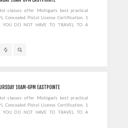
 classes offer Michigan's best practical
 Concealed Pistol License Certification. 1
S!! YOU DO NOT HAVE TO TRAVEL TO A
OTING. Everything is included EXCEPT
HURSDAY 10AM-6PM EASTPOINTE
 classes offer Michigan's best practical
 Concealed Pistol License Certification. 1
S!! YOU DO NOT HAVE TO TRAVEL TO A
OTING. Everything is included EXCEPT