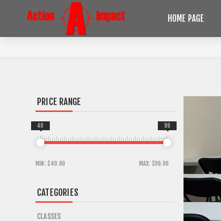
HOME PAGE
PRICE RANGE
40
99
MIN:
$40.00
MAX:
$99.00
CATEGORIES
CLASSES