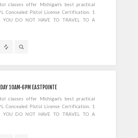
 classes offer Michigan's best practical
 Concealed Pistol License Certification. 1
S!! YOU DO NOT HAVE TO TRAVEL TO A
OTING. Everything is included EXCEPT
IDAY 10AM-6PM EASTPOINTE
 classes offer Michigan's best practical
 Concealed Pistol License Certification. 1
S!! YOU DO NOT HAVE TO TRAVEL TO A
OTING. Everything is included EXCEPT