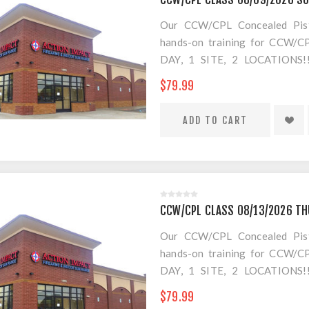
Our CCW/CPL Concealed Pistol
hands-on training for CCW/CPL
DAY, 1 SITE, 2 LOCATION
SEPARATE LOCATION FOR SHO
$79.99
FOR AMMO!
CCW/CPL CLASS 08/13/2026 T
Our CCW/CPL Concealed Pistol
hands-on training for CCW/CPL
DAY, 1 SITE, 2 LOCATION
SEPARATE LOCATION FOR SHO
$79.99
FOR AMMO!