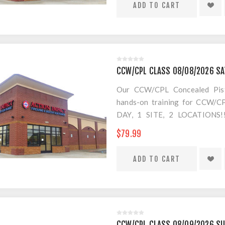
CCW/CPL CLASS 08/08/2026 S
Our CCW/CPL Concealed Pistol
hands-on training for CCW/CPL
DAY, 1 SITE, 2 LOCATION
SEPARATE LOCATION FOR SHO
$79.99
FOR AMMO!
CCW/CPL CLASS 08/09/2026 S