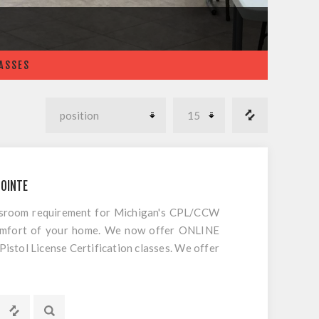
LASSES
POINTE
ssroom requirement for Michigan's CPL/CCW
comfort of your home. We now offer ONLINE
tol License Certification classes. We offer
 CCW/CPL in Michigan. This is not an internet
red classroom portion of our popular Michigan
o do is register and follow the directions.