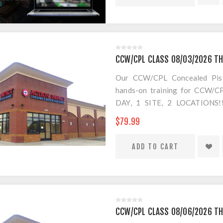
EVERYTHING IS INCLUDED EXC
which you have 7 days (from
classrooms, no more 8 hour day
NOW!
CCW/CPL CLASS 08/03/2026 T
Our CCW/CPL Concealed Pistol
hands-on training for CCW/CPL
DAY, 1 SITE, 2 LOCATION
SEPARATE LOCATION FOR SHO
$79.99
FOR AMMO!
CCW/CPL CLASS 08/06/2026 T