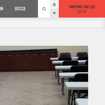
SHOPPING CART
0
ON
USCCA
$0.00