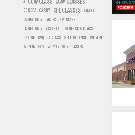
CCW CLASS
CCW CLASSES
A
CPL CLASSES
CONCEAL CARRY
LADIES
LADIES ONLY
LADIES ONLY CLASS
LADIES ONLY CLASSSES
ONLINE CCW CLASS
SELF DEFENSE
ONLINE CCW/CPL CLASS
WOMEN
WOMEN ONLY
WOMEN ONLY CLASSES