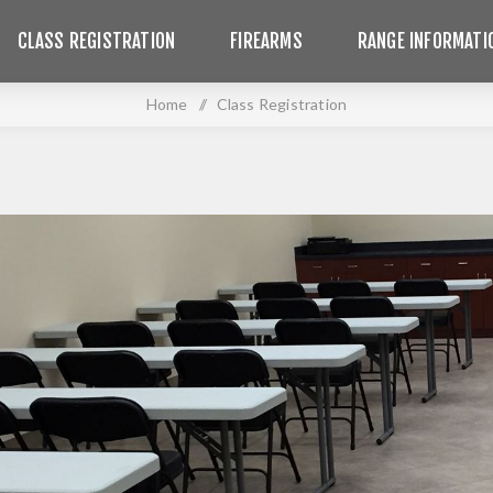
CLASS REGISTRATION
FIREARMS
RANGE INFORMATI
Home
/
Class Registration