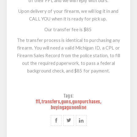
of their FFL and we will reply with ours.
Upon delivery of your firearm, we will log it in and
CALL YOU when it is ready for pick up.
Our transfer fee is $85
The transfer process is identical to purchasing any
firearm. You will need a valid Michigan ID, a CPL or
Firearm Sales Record from the police station, to fill
out the required paperwork, to pass a federal
background check, and $85 for payment.
Tags:
ffl
,
transfers
,
guns
,
gunpurchases
,
buyingagunonline