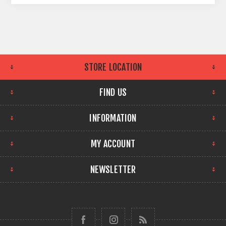
STORE LOCATION
FIND US
INFORMATION
MY ACCOUNT
NEWSLETTER