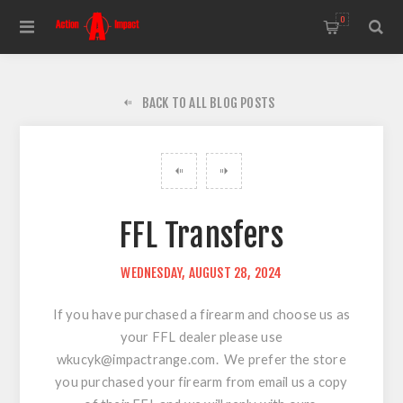
0
BACK TO ALL BLOG POSTS
FFL Transfers
WEDNESDAY, AUGUST 28, 2024
If you have purchased a firearm and choose us as
your FFL dealer please use
wkucyk@impactrange.com
. We prefer the store
you purchased your firearm from email us a copy