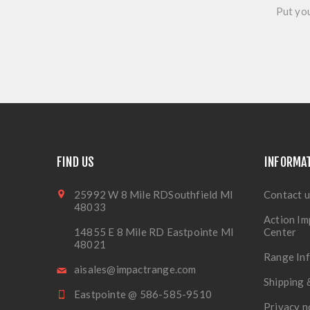
Put you
FIND US
INFORMA
25992 W 8 Mile RDSouthfield MI
Contact u
48033
Action Im
14855 E 8 Mile RD Eastpointe MI
Center
48021
Range In
aisales@impactrange.com
Shipping 
Eastpointe @ 586-585-9510
Privacy n