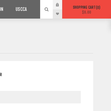
SHOPPING CART
0
ON
USCCA
$0.00
ER