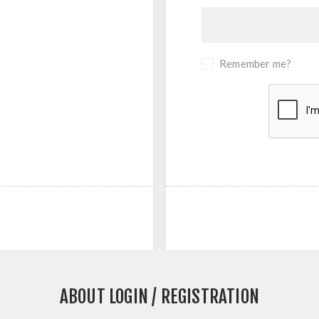
Remember me?
ABOUT LOGIN / REGISTRATION