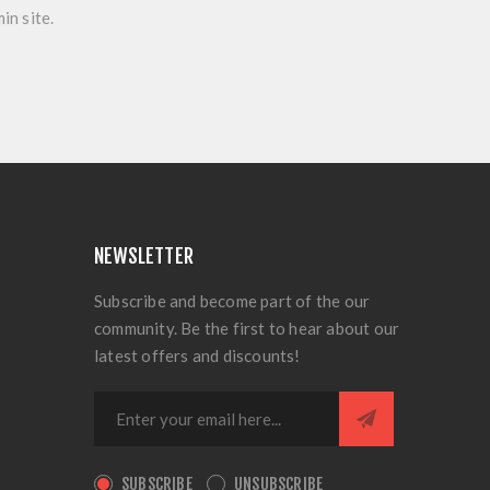
in site.
NEWSLETTER
Subscribe and become part of the our
community. Be the first to hear about our
latest offers and discounts!
SUBSCRIBE
UNSUBSCRIBE