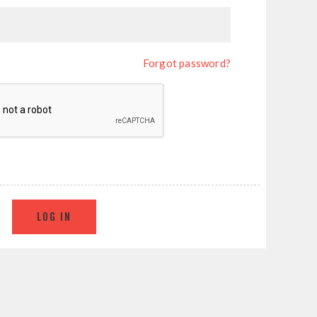
Forgot password?