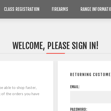
CLASS REGISTRATION
FIREARMS
RANGE INFORMATI
WELCOME, PLEASE SIGN IN!
RETURNING CUSTOM
EMAIL:
be able to shop faster,
k of the orders you have
PASSWORD: