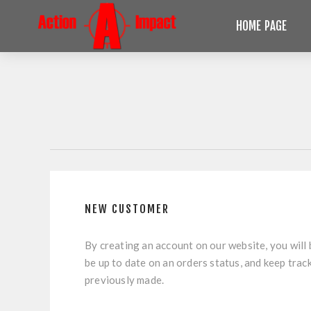
HOME PAGE
NEW CUSTOMER
By creating an account on our website, you will 
be up to date on an orders status, and keep trac
previously made.