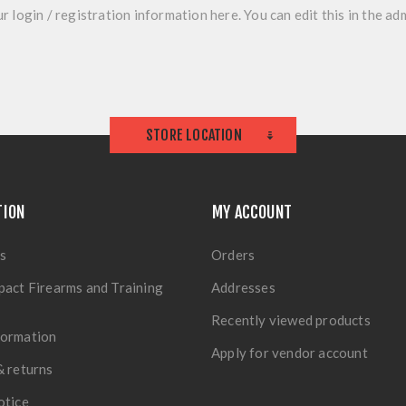
r login / registration information here. You can edit this in the adm
STORE LOCATION
TION
MY ACCOUNT
s
Orders
pact Firearms and Training
Addresses
Recently viewed products
formation
Apply for vendor account
& returns
otice