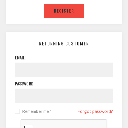
RETURNING CUSTOMER
EMAIL:
PASSWORD:
Remember me?
Forgot password?