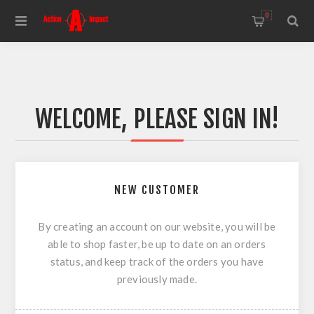
0
WELCOME, PLEASE SIGN IN!
NEW CUSTOMER
By creating an account on our website, you will be
able to shop faster, be up to date on an orders
status, and keep track of the orders you have
previously made.