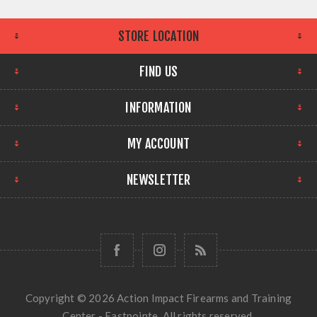
STORE LOCATION
FIND US
INFORMATION
MY ACCOUNT
NEWSLETTER
Copyright © 2026 Action Impact Firearms and Training
Center - Eastpointe. All rights reserved.