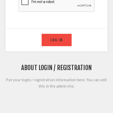
ABOUT LOGIN / REGISTRATION
Put your login / registration information here. You can edit
this in the admin site.