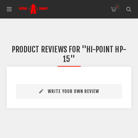
0
PRODUCT REVIEWS FOR
HI-POINT HP-
15
WRITE YOUR OWN REVIEW