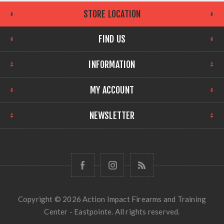
STORE LOCATION
FIND US
INFORMATION
MY ACCOUNT
NEWSLETTER
Copyright © 2026 Action Impact Firearms and Training
Center - Eastpointe. All rights reserved.