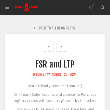
0
BACK TO ALL BLOG POSTS
FSR and LTP
WEDNESDAY, AUGUST 28, 2024
Just a friendly reminder from us :)
All Firearm Sales Records and License To Purchase
registry copies will now be registered by the seller.
This applies to all new purchases, transfers, and