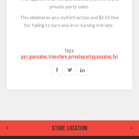
private party sales.
This eliminates any civil infraction and $250 fine
for failing to turn one in or turning it in late.
Tags:
psr
,
gunsales
,
transfers
,
privatepartygunsales
,
fyi
STORE LOCATION