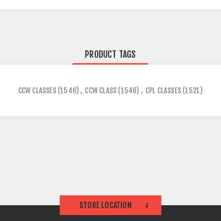
PRODUCT TAGS
CCW CLASSES
(1546)
,
CCW CLASS
(1546)
,
CPL CLASSES
(1521)
STORE LOCATION