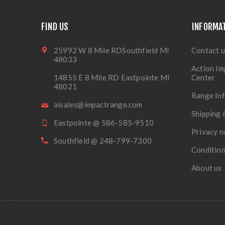
FIND US
INFORMA
25992 W 8 Mile RDSouthfield MI
Contact u
48033
Action Im
14855 E 8 Mile RD Eastpointe MI
Center
48021
Range In
aisales@impactrange.com
Shipping 
Eastpointe @ 586-585-9510
Privacy n
Southfield @ 248-799-7300
Condition
About us