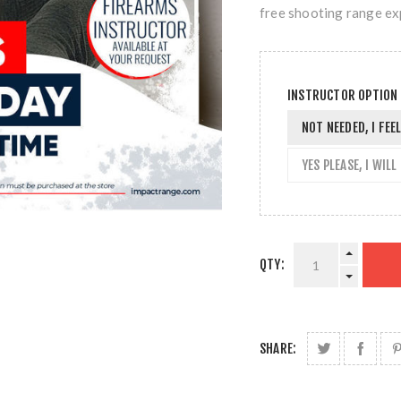
free shooting range ex
INSTRUCTOR OPTION
NOT NEEDED, I FE
YES PLEASE, I WIL
QTY:
SHARE: