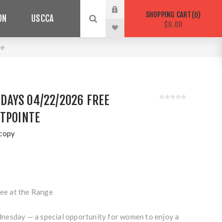
SHOPPING CART
0
ON
USCCA
$0.00
te
AYS 04/22/2026 FREE
STPOINTE
copy
e at the Range
nesday — a special opportunity for women to enjoy a