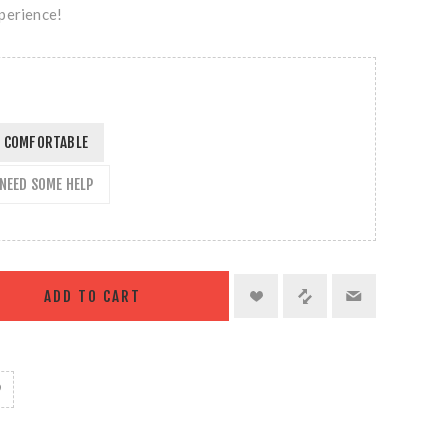
perience!
EL COMFORTABLE
L NEED SOME HELP