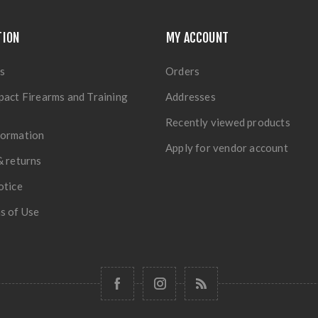
TION
MY ACCOUNT
s
Orders
pact Firearms and Training
Addresses
Recently viewed products
formation
Apply for vendor account
& returns
otice
s of Use