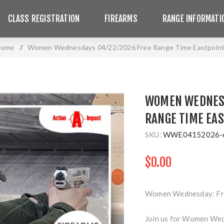
CLASS REGISTRATION
FIREARMS
RANGE INFORMATI
ome
/
Women Wednesdays 04/22/2026 Free Range Time Eastpoin
WOMEN WEDNESD
RANGE TIME EA
SKU:
WWE04152026-
$0.00
Women Wednesday: Fre
Join us for Women Wed