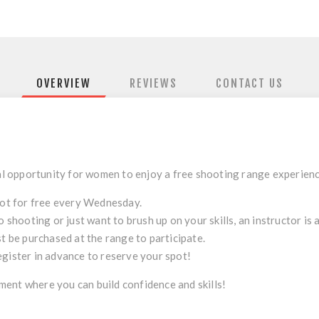
OVERVIEW
REVIEWS
CONTACT US
l opportunity for women to enjoy a free shooting range experien
ot for free every Wednesday.
to shooting or just want to brush up on your skills, an instructor is
t be purchased at the range to participate.
register in advance to reserve your spot!
ent where you can build confidence and skills!