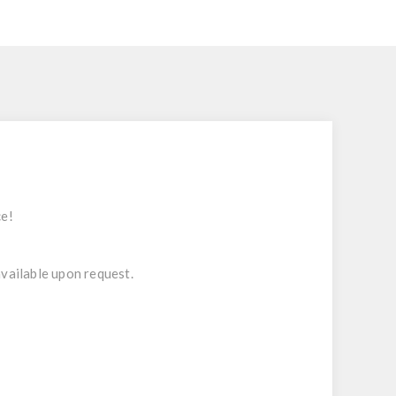
ce!
 available upon request.