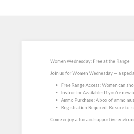
Women Wednesday: Free at the Range
Join us for
Women Wednesday
— a specia
Free Range Access
: Women can sho
Instructor Available
: If you’re new 
Ammo Purchase
: A box of ammo mus
Registration Required
: Be sure to 
Come enjoy a fun and supportive environm