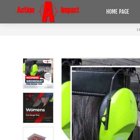
HOME PAGE
H