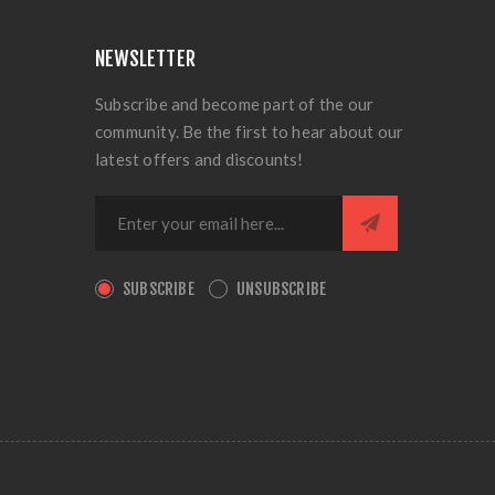
NEWSLETTER
Subscribe and become part of the our
community. Be the first to hear about our
latest offers and discounts!
SUBSCRIBE
UNSUBSCRIBE