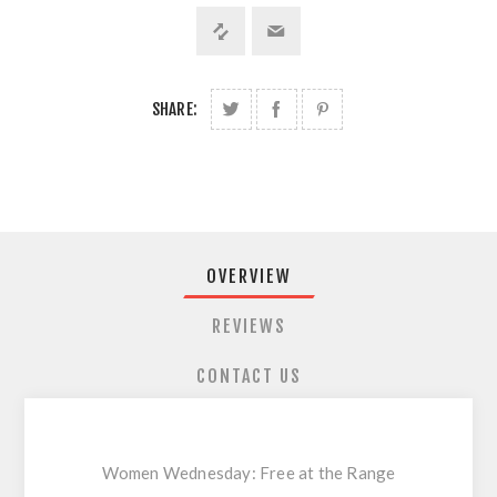
SHARE:
OVERVIEW
REVIEWS
CONTACT US
Women Wednesday: Free at the Range