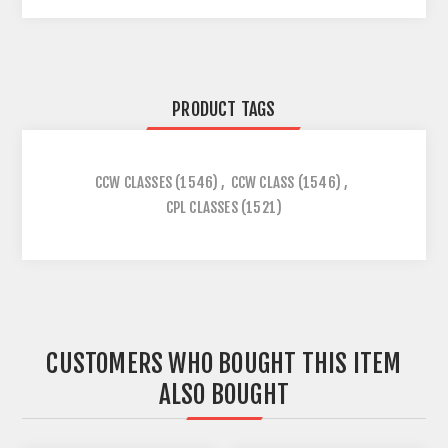
PRODUCT TAGS
CCW CLASSES
(1546)
,
CCW CLASS
(1546)
,
CPL CLASSES
(1521)
CUSTOMERS WHO BOUGHT THIS ITEM
ALSO BOUGHT