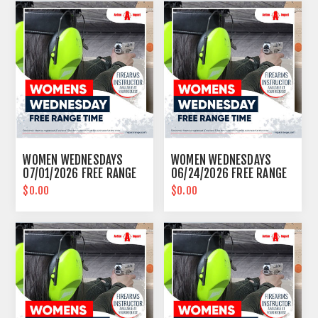
WOMEN WEDNESDAYS
WOMEN WEDNESDAYS
07/01/2026 FREE RANGE
06/24/2026 FREE RANGE
TIME EASTPOINTE
TIME EASTPOINTE
$0.00
$0.00