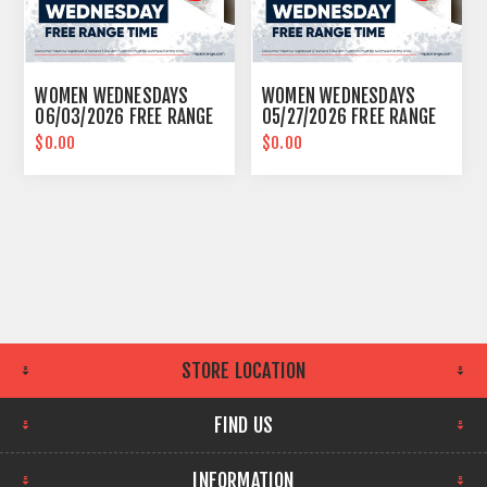
WOMEN WEDNESDAYS
WOMEN WEDNESDAYS
06/03/2026 FREE RANGE
05/27/2026 FREE RANGE
TIME EASTPOINTE
TIME EASTPOINTE
$0.00
$0.00
STORE LOCATION
FIND US
INFORMATION