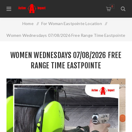
0
Home
/
For Woman Eastpointe Location
/
Women Wednesdays 07/08/2026 Free Range Time Eastpointe
WOMEN WEDNESDAYS 07/08/2026 FREE
RANGE TIME EASTPOINTE