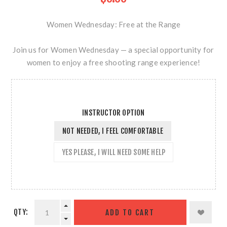
Women Wednesday: Free at the Range
Join us for Women Wednesday — a special opportunity for
women to enjoy a free shooting range experience!
INSTRUCTOR OPTION
NOT NEEDED, I FEEL COMFORTABLE
YES PLEASE, I WILL NEED SOME HELP
QTY: