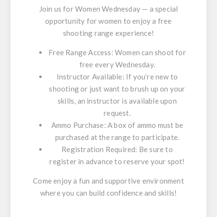
Join us for
Women Wednesday
— a special
opportunity for women to enjoy a free
shooting range experience!
Free Range Access
: Women can shoot for
free every Wednesday.
Instructor Available
: If you’re new to
shooting or just want to brush up on your
skills, an instructor is available upon
request.
Ammo Purchase
: A box of ammo must be
purchased at the range to participate.
Registration Required
: Be sure to
register in advance to reserve your spot!
Come enjoy a fun and supportive environment
where you can build confidence and skills!