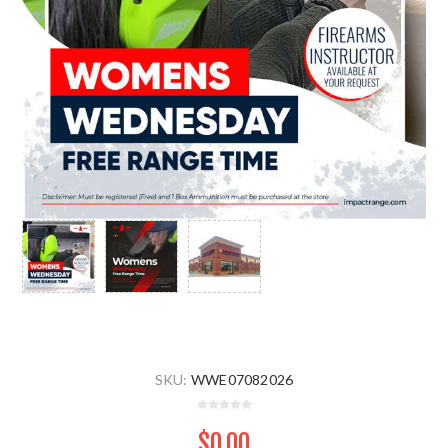
SKU:
WWE07082026
$0.00